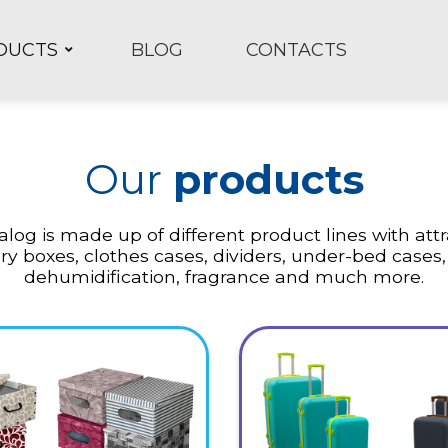
DUCTS
BLOG
CONTACTS
Our
products
log is made up of different product lines with att
ry boxes, clothes cases, dividers, under-bed cases,
dehumidification, fragrance and much more.