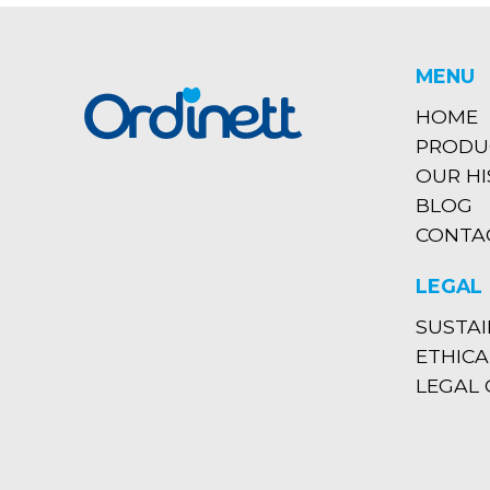
MENU
HOME
PRODU
OUR H
BLOG
CONTA
LEGAL
SUSTAI
ETHICA
LEGAL