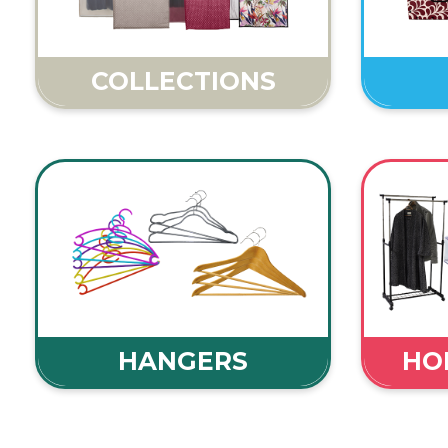
COLLECTIONS
HANGERS
HOM