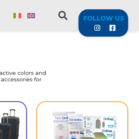
FOLLOW US
ractive colors and
 accessories for