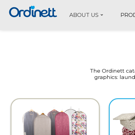
ABOUT US
PRO
The Ordinett cata
graphics: laund