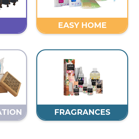
EASY HOME
ATION
FRAGRANCES