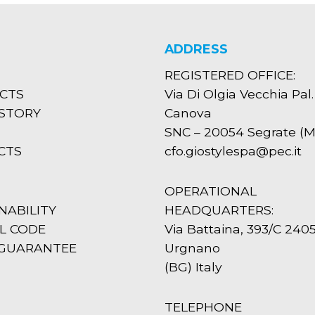
ADDRESS
REGISTERED OFFICE:
CTS
Via Di Olgia Vecchia Pal.
ISTORY
Canova
SNC – 20054 Segrate (MI
CTS
cfo.giostylespa@pec.it
OPERATIONAL
NABILITY
HEADQUARTERS:
L CODE
Via Battaina, 393/C 240
 GUARANTEE
Urgnano
(BG) Italy
TELEPHONE