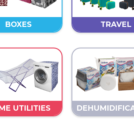
BOXES
TRAVEL
E UTILITIES
DEHUMIDIFIC