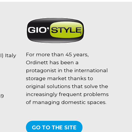
For more than 45 years,
) Italy
Ordinett has been a
protagonist in the international
storage market thanks to
original solutions that solve the
increasingly frequent problems
59
of managing domestic spaces.
GO TO THE SITE