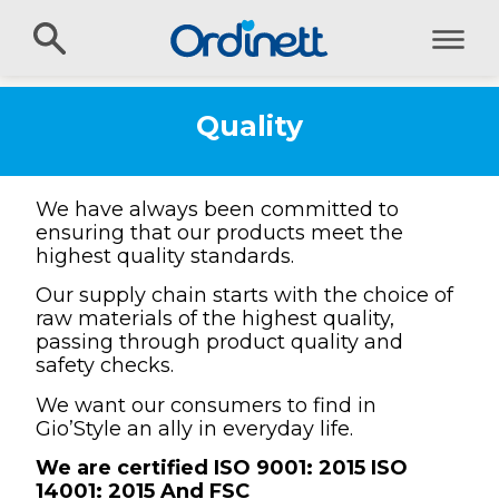
Quality
We have always been committed to
ensuring that our products meet the
highest quality standards.
Our supply chain starts with the choice of
raw materials of the highest quality,
passing through product quality and
safety checks.
We want our consumers to find in
Gio’Style an ally in everyday life.
We are certified ISO 9001: 2015 ISO
14001: 2015 And FSC