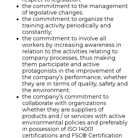
the commitment to the management
of legislative changes;
the commitment to organize the
training activity periodically and
constantly;
the commitment to involve all
workers by increasing awareness in
relation to the activities relating to
company processes, thus making
them participate and active
protagonists in the improvement of
the company’s performance, whether
they are in terms of quality, safety and
the environment;
the company’s commitment to
collaborate with organizations
whether they are suppliers of
products and / or services with active
environmental policies and preferably
in possession of ISO 14001
certifications and FSC® Certification