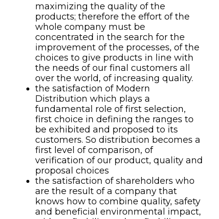
maximizing the quality of the
products; therefore the effort of the
whole company must be
concentrated in the search for the
improvement of the processes, of the
choices to give products in line with
the needs of our final customers all
over the world, of increasing quality.
the satisfaction of Modern
Distribution which plays a
fundamental role of first selection,
first choice in defining the ranges to
be exhibited and proposed to its
customers. So distribution becomes a
first level of comparison, of
verification of our product, quality and
proposal choices
the satisfaction of shareholders who
are the result of a company that
knows how to combine quality, safety
and beneficial environmental impact,