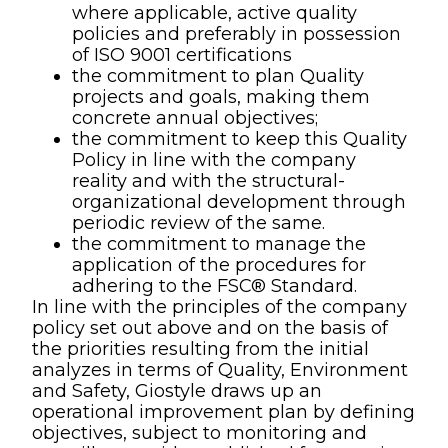
where applicable, active quality
policies and preferably in possession
of ISO 9001 certifications
the commitment to plan Quality
projects and goals, making them
concrete annual objectives;
the commitment to keep this Quality
Policy in line with the company
reality and with the structural-
organizational development through
periodic review of the same.
the commitment to manage the
application of the procedures for
adhering to the FSC® Standard.
In line with the principles of the company
policy set out above and on the basis of
the priorities resulting from the initial
analyzes in terms of Quality, Environment
and Safety, Giostyle draws up an
operational improvement plan by defining
objectives, subject to monitoring and