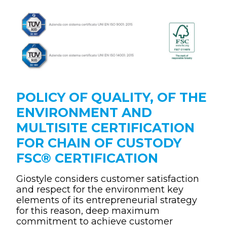
POLICY OF QUALITY, OF THE
ENVIRONMENT AND
MULTISITE CERTIFICATION
FOR CHAIN OF CUSTODY
FSC® CERTIFICATION
Giostyle considers customer satisfaction
and respect for the environment key
elements of its entrepreneurial strategy
for this reason, deep maximum
commitment to achieve customer