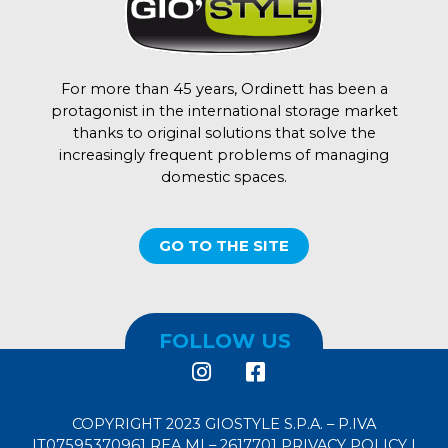
For more than 45 years, Ordinett has been a
protagonist in the international storage market
thanks to original solutions that solve the
increasingly frequent problems of managing
domestic spaces.
GO TO THE SITE
FOLLOW US
COPYRIGHT 2023 GIOSTYLE S.P.A. – P.IVA
IT07595370961 REA MI – 2617701
PRIVACY POLICY
|