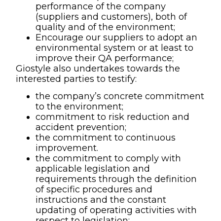
performance of the company
(suppliers and customers), both of
quality and of the environment;
Encourage our suppliers to adopt an
environmental system or at least to
improve their QA performance;
Giostyle also undertakes towards the
interested parties to testify:
the company’s concrete commitment
to the environment;
commitment to risk reduction and
accident prevention;
the commitment to continuous
improvement.
the commitment to comply with
applicable legislation and
requirements through the definition
of specific procedures and
instructions and the constant
updating of operating activities with
respect to legislation;