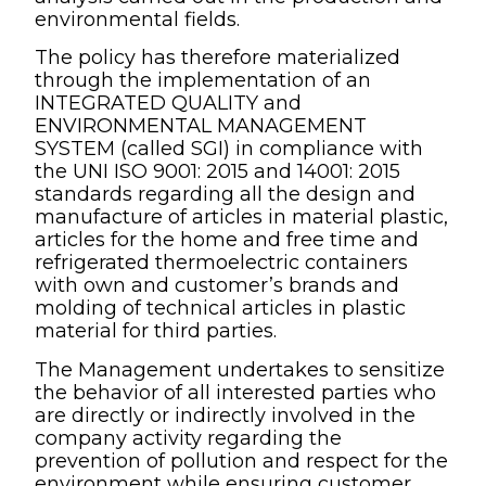
environmental fields.
The policy has therefore materialized
through the implementation of an
INTEGRATED QUALITY and
ENVIRONMENTAL MANAGEMENT
SYSTEM (called SGI) in compliance with
the UNI ISO 9001: 2015 and 14001: 2015
standards regarding all the design and
manufacture of articles in material plastic,
articles for the home and free time and
refrigerated thermoelectric containers
with own and customer’s brands and
molding of technical articles in plastic
material for third parties.
The Management undertakes to sensitize
the behavior of all interested parties who
are directly or indirectly involved in the
company activity regarding the
prevention of pollution and respect for the
environment while ensuring customer