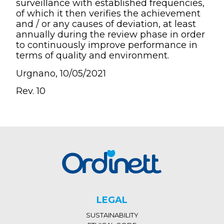
surveillance with established frequencies,
of which it then verifies the achievement
and / or any causes of deviation, at least
annually during the review phase in order
to continuously improve performance in
terms of quality and environment.
Urgnano, 10/05/2021
Rev. 10
LEGAL
SUSTAINABILITY