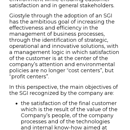
satisfaction and in general stakeholders.
Giostyle through the adoption of an SGI
has the ambitious goal of increasing the
effectiveness and efficiency in the
management of business processes,
through the identification of strategic,
operational and innovative solutions, with
a management logic in which satisfaction
of the customer is at the center of the
company’s attention and environmental
policies are no longer “cost centers”, but
“profit centers”.
In this perspective, the main objectives of
the SGI recognized by the company are:
the satisfaction of the final customer
which is the result of the value of the
Company’s people, of the company
processes and of the technologies
and internal know-how aimed at