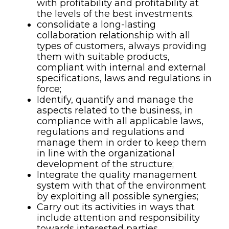
with profitability and profitability at
the levels of the best investments.
consolidate a long-lasting
collaboration relationship with all
types of customers, always providing
them with suitable products,
compliant with internal and external
specifications, laws and regulations in
force;
Identify, quantify and manage the
aspects related to the business, in
compliance with all applicable laws,
regulations and regulations and
manage them in order to keep them
in line with the organizational
development of the structure;
Integrate the quality management
system with that of the environment
by exploiting all possible synergies;
Carry out its activities in ways that
include attention and responsibility
towards interested parties