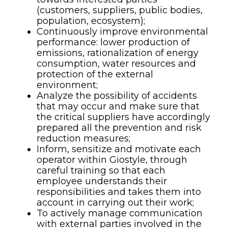
(customers, suppliers, public bodies,
population, ecosystem);
Continuously improve environmental
performance: lower production of
emissions, rationalization of energy
consumption, water resources and
protection of the external
environment;
Analyze the possibility of accidents
that may occur and make sure that
the critical suppliers have accordingly
prepared all the prevention and risk
reduction measures;
Inform, sensitize and motivate each
operator within Giostyle, through
careful training so that each
employee understands their
responsibilities and takes them into
account in carrying out their work;
To actively manage communication
with external parties involved in the