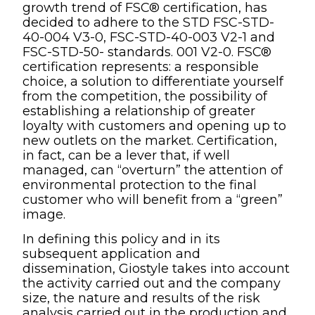
growth trend of FSC® certification, has
decided to adhere to the STD FSC-STD-
40-004 V3-0, FSC-STD-40-003 V2-1 and
FSC-STD-50- standards. 001 V2-0. FSC®
certification represents: a responsible
choice, a solution to differentiate yourself
from the competition, the possibility of
establishing a relationship of greater
loyalty with customers and opening up to
new outlets on the market. Certification,
in fact, can be a lever that, if well
managed, can “overturn” the attention of
environmental protection to the final
customer who will benefit from a “green”
image.
In defining this policy and in its
subsequent application and
dissemination, Giostyle takes into account
the activity carried out and the company
size, the nature and results of the risk
analysis carried out in the production and