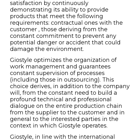
satisfaction by continuously
demonstrating its ability to provide
products that meet the following
requirements: contractual ones with the
customer , those deriving from the
constant commitment to prevent any
potential danger or accident that could
damage the environment.
Giostyle optimizes the organization of
work management and guarantees
constant supervision of processes
(including those in outsourcing). This
choice derives, in addition to the company
will, from the constant need to build a
profound technical and professional
dialogue on the entire production chain
from the supplier to the customer and in
general to the interested parties in the
context in which Giostyle operates.
Giostyle, in line with the international