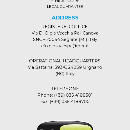
ETHICAL CODE
LEGAL GUARANTEE
ADDRESS
REGISTERED OFFICE:
Via Di Olgia Vecchia Pal. Canova
SNC – 20054 Segrate (MI) Italy
cfo.giostylespa@pec.it
OPERATIONAL HEADQUARTERS:
Via Battaina, 393/C 24059 Urgnano
(BG) Italy
TELEPHONE
Phone:
(+39) 035 4188501
Fax:
(+39) 035 4188700