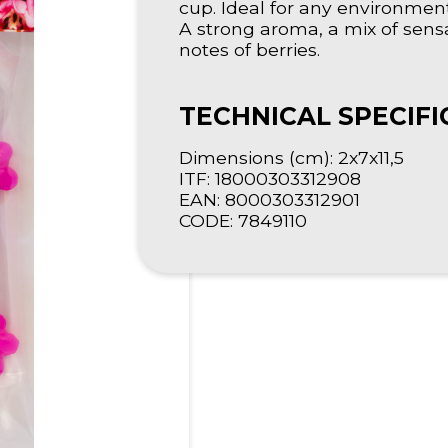
cup. Ideal for any environme
A strong aroma, a mix of sensa
notes of berries.
TECHNICAL SPECIFI
Dimensions (cm): 2x7x11,5
ITF: 18000303312908
EAN: 8000303312901
CODE: 7849110