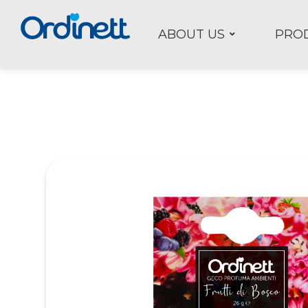
ABOUT US
PRO