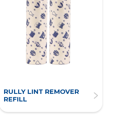
RULLY LINT REMOVER
RU
REFILL