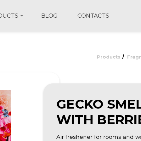
DUCTS
BLOG
CONTACTS
/
Products
Frag
GECKO SME
WITH BERRI
Air freshener for rooms and w