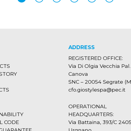
ADDRESS
REGISTERED OFFICE:
CTS
Via Di Olgia Vecchia Pal.
ISTORY
Canova
SNC – 20054 Segrate (MI
CTS
cfo.giostylespa@pec.it
OPERATIONAL
NABILITY
HEADQUARTERS:
L CODE
Via Battaina, 393/C 240
 GUARANTEE
Urgnano