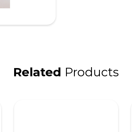
Related
Products