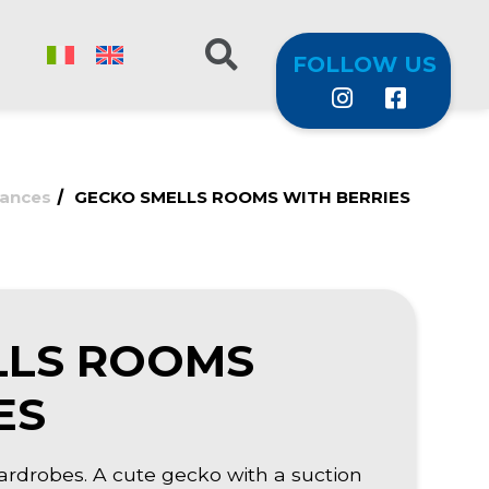
FOLLOW US
/
rances
GECKO SMELLS ROOMS WITH BERRIES
LLS ROOMS
ES
ardrobes. A cute gecko with a suction