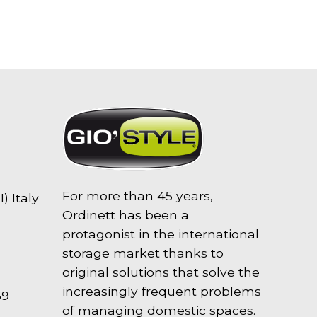
For more than 45 years,
) Italy
Ordinett has been a
protagonist in the international
storage market thanks to
original solutions that solve the
increasingly frequent problems
59
of managing domestic spaces.