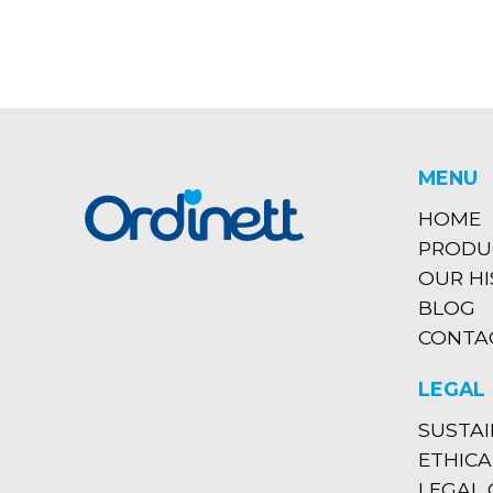
MENU
HOME
PRODU
OUR H
BLOG
CONTA
LEGAL
SUSTAI
ETHICA
LEGAL