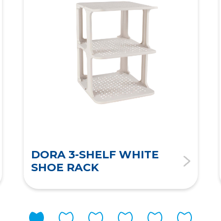
DORA 3-SHELF WHITE
SHOE RACK