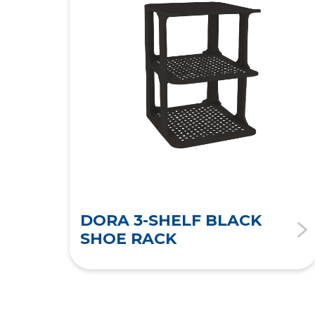
DORA 3-SHELF BLACK
SHOE RACK