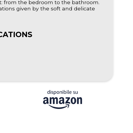
nt: from the bedroom to the bathroom.
tions given by the soft and delicate
CATIONS