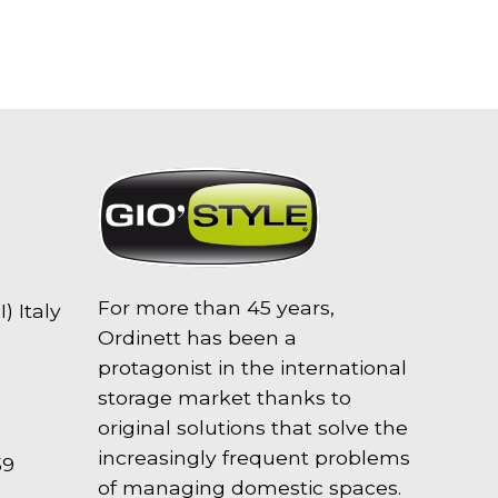
For more than 45 years,
) Italy
Ordinett has been a
protagonist in the international
storage market thanks to
original solutions that solve the
increasingly frequent problems
59
of managing domestic spaces.