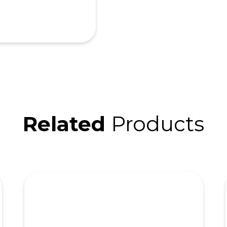
Related
Products