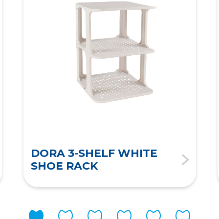
DORA 3-SHELF WHITE
SHOE RACK