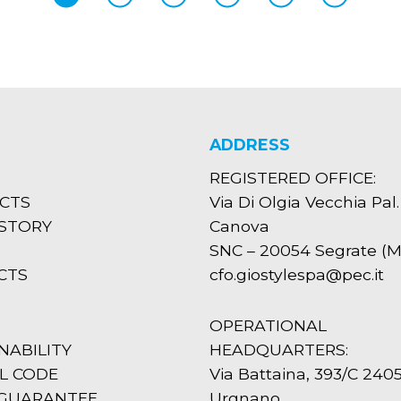
ADDRESS
REGISTERED OFFICE:
CTS
Via Di Olgia Vecchia Pal.
ISTORY
Canova
SNC – 20054 Segrate (MI
CTS
cfo.giostylespa@pec.it
OPERATIONAL
NABILITY
HEADQUARTERS:
L CODE
Via Battaina, 393/C 240
 GUARANTEE
Urgnano