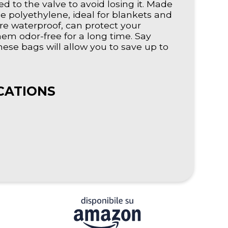
ed to the valve to avoid losing it. Made
le polyethylene, ideal for blankets and
e waterproof, can protect your
em odor-free for a long time. Say
se bags will allow you to save up to
CATIONS