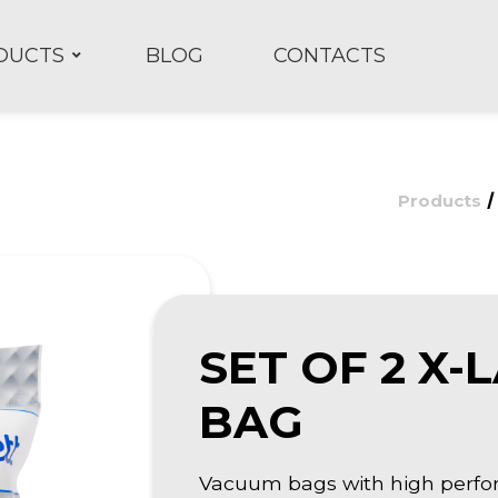
DUCTS
BLOG
CONTACTS
Products
SET OF 2 X
BAG
Vacuum bags with high perfor