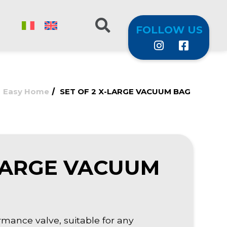
FOLLOW US
/
/
Easy Home
SET OF 2 X-LARGE VACUUM BAG
-LARGE VACUUM
mance valve, suitable for any