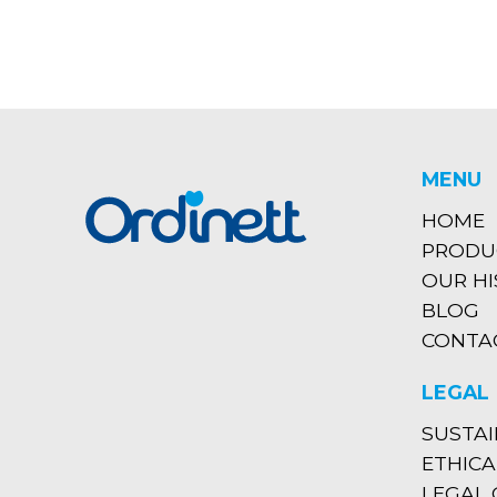
MENU
HOME
PRODU
OUR H
BLOG
CONTA
LEGAL
SUSTAI
ETHICA
LEGAL