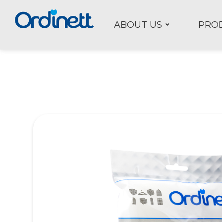
ABOUT US
PRO