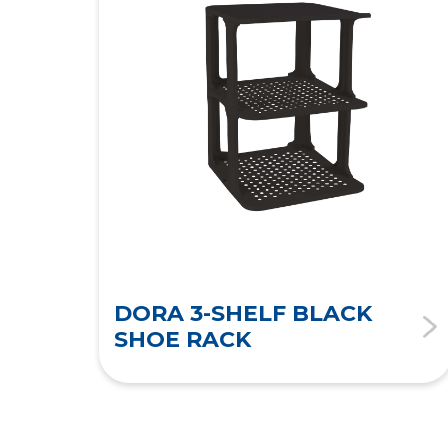
DORA 3-SHELF BLACK
SHOE RACK