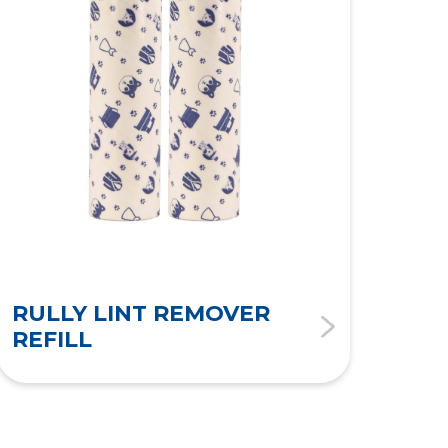
RULLY LINT REMOVER
RU
REFILL