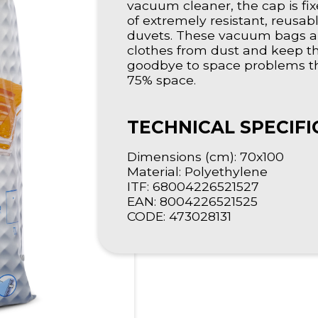
vacuum cleaner, the cap is fix
of extremely resistant, reusab
duvets. These vacuum bags ar
clothes from dust and keep th
goodbye to space problems the
75% space.
TECHNICAL SPECIFI
Dimensions (cm): 70x100
Material: Polyethylene
ITF: 68004226521527
EAN: 8004226521525
CODE: 473028131